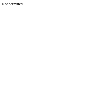
Not permitted